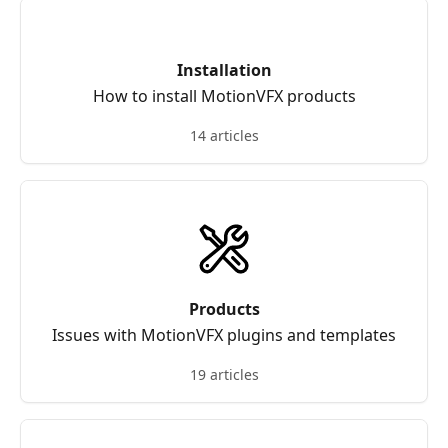
Installation
How to install MotionVFX products
14 articles
Products
Issues with MotionVFX plugins and templates
19 articles