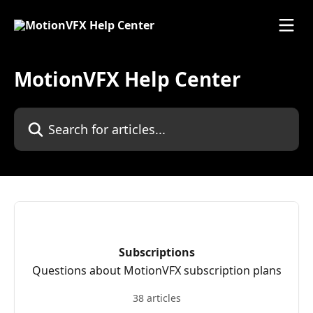
Skip to main content
MotionVFX Help Center
Search for articles...
Subscriptions
Questions about MotionVFX subscription plans
38 articles