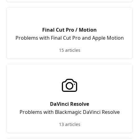
Final Cut Pro / Motion
Problems with Final Cut Pro and Apple Motion
15 articles
DaVinci Resolve
Problems with Blackmagic DaVinci Resolve
13 articles