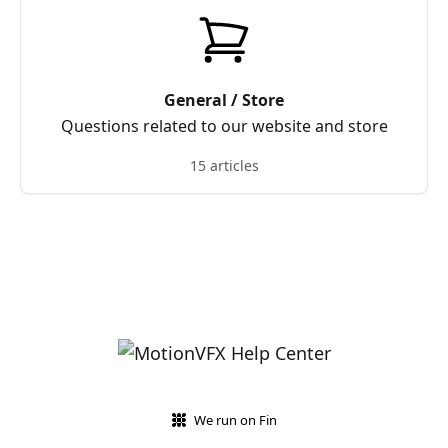
General / Store
Questions related to our website and store
15 articles
We run on Fin