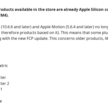
 products available in the store are already Apple Silicon 
M4).
 (10.6.6 and later) and Apple Motion (5.6.4 and later) no lo
 therefore products based on it). This means that some plug
 with the new FCP update. This concerns older products, li
tric
ter
ter 2
V1
e