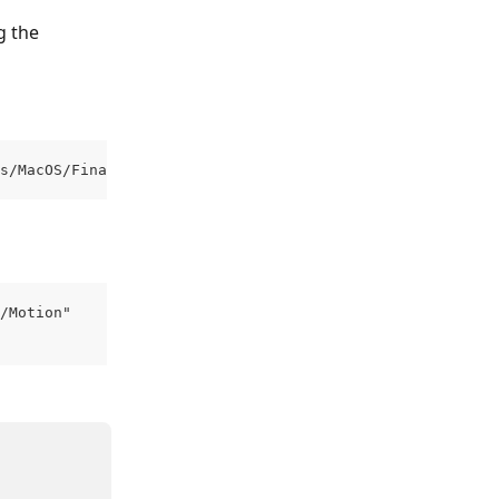
g the 
s/MacOS/Final Cut Pro"
/Motion"