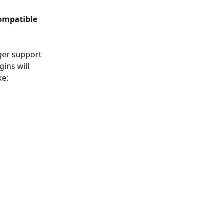
compatible 
nger support 
ins will 
ke: