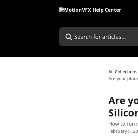
Skip to main content
Search for articles...
All Collections
Are your plug
Are y
Silic
How to run 
February 5, 2