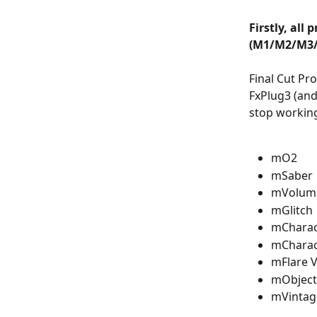
Firstly, all
(M1/M2/M3/
Final Cut Pro
FxPlug3 (and
stop working
mO2
mSaber
mVolume
mGlitch
mCharac
mCharac
mFlare 
mObject
mVintag