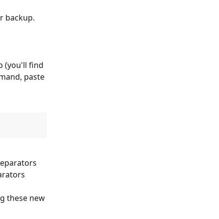
ur backup. 
(you'll find 
mmand, paste 
eparators 
arators 
ng these new 