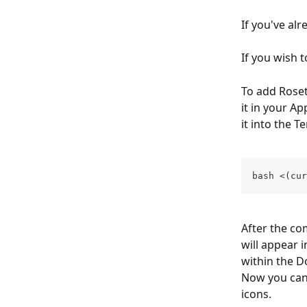
If you've al
If you wish 
To add Roset
it in your A
it into the 
bash <(cur
After the c
will appear 
within the D
Now you can 
icons.