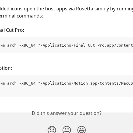
ded icons open the host apps via Rosetta simply by runnin
Terminal commands:
al Cut Pro:
-m arch -x86_64 "/Applications/Final Cut Pro.app/Content
tion:
-m arch -x86_64 "/Applications/Motion.app/Contents/MacOS
Did this answer your question?
😞
😐
😃