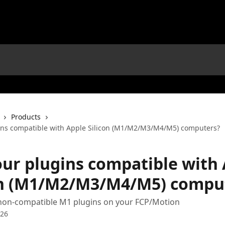
Products
ins compatible with Apple Silicon (M1/M2/M3/M4/M5) computers?
our plugins compatible with
on (M1/M2/M3/M4/M5) compu
non-compatible M1 plugins on your FCP/Motion
026