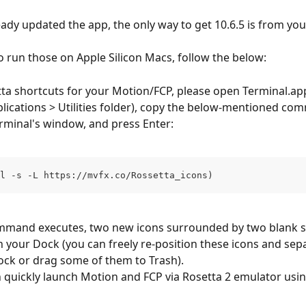
ready updated the app, the only way to get 10.6.5 is from yo
to run those on Apple Silicon Macs, follow the below:
ta shortcuts for your Motion/FCP, please open Terminal.app 
pplications > Utilities folder), copy the below-mentioned co
Terminal's window, and press Enter:
l -s -L https://mvfx.co/Rossetta_icons)
ommand executes, two new icons surrounded by two blank s
in your Dock (you can freely re-position these icons and sep
ock or drag some of them to Trash). 
quickly launch Motion and FCP via Rosetta 2 emulator usi