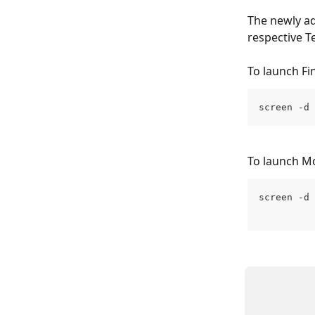
The newly ad
respective 
To launch Fin
screen -d 
To launch Mo
screen -d 