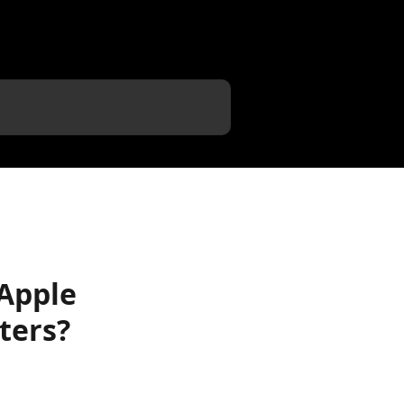
 Apple
ters?