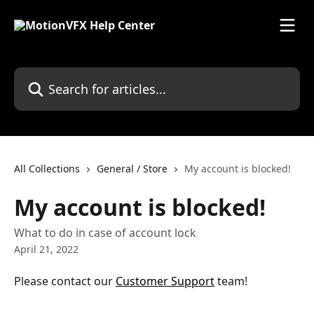
Skip to main content
Search for articles...
All Collections
General / Store
My account is blocked!
My account is blocked!
What to do in case of account lock
April 21, 2022
Please contact our 
Customer Support
 team!