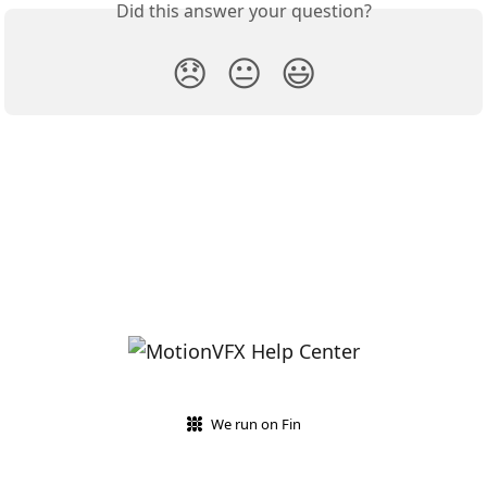
Did this answer your question?
😞
😐
😃
We run on Fin