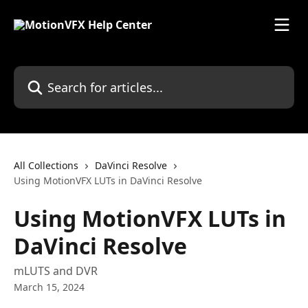
Skip to main content
Search for articles...
All Collections
DaVinci Resolve
Using MotionVFX LUTs in DaVinci Resolve
Using MotionVFX LUTs in
DaVinci Resolve
mLUTS and DVR
March 15, 2024