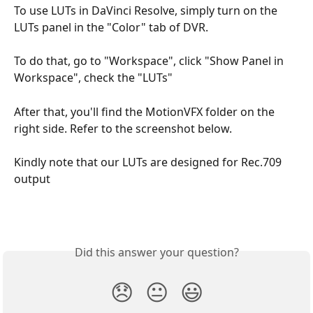
To use LUTs in DaVinci Resolve, simply turn on the 
LUTs panel in the "Color" tab of DVR. 
To do that, go to "Workspace", click "Show Panel in 
Workspace", check the "LUTs" 
After that, you'll find the MotionVFX folder on the 
right side. Refer to the screenshot below. 
Kindly note that our LUTs are designed for Rec.709 
output
Did this answer your question?
😞
😐
😃